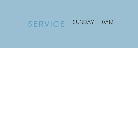
SUNDAY - 10AM
SERVICE