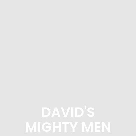
DAVID'S
MIGHTY MEN