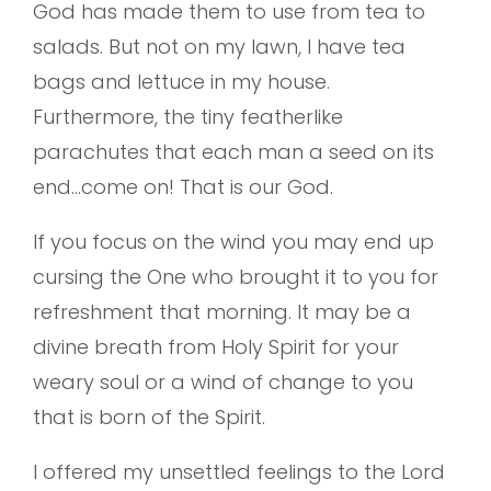
God has made them to use from tea to
salads. But not on my lawn, I have tea
bags and lettuce in my house.
Furthermore, the tiny featherlike
parachutes that each man a seed on its
end…come on! That is our God.
If you focus on the wind you may end up
cursing the One who brought it to you for
refreshment that morning. It may be a
divine breath from Holy Spirit for your
weary soul or a wind of change to you
that is born of the Spirit.
I offered my unsettled feelings to the Lord