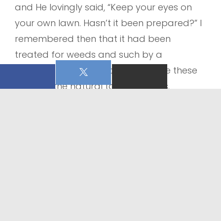
and He lovingly said, “Keep your eyes on
your own lawn. Hasn’t it been prepared?” I
remembered then that it had been
treated for weeds and such by a
professional. God is so good to use these
things in the natural to speak to us.
In this season where weeds, seeds and
winds of all kinds are swirling let’s focus on
this:
Our own lawn. Our own heart where if
prepared and residing in Christ we can
trust Him with what is swirling around us.
Sometimes He reveals a seed or weed that