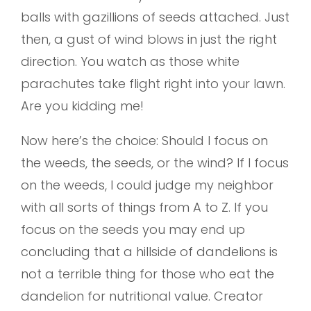
balls with gazillions of seeds attached. Just
then, a gust of wind blows in just the right
direction. You watch as those white
parachutes take flight right into your lawn.
Are you kidding me!
Now here’s the choice: Should I focus on
the weeds, the seeds, or the wind? If I focus
on the weeds, I could judge my neighbor
with all sorts of things from A to Z. If you
focus on the seeds you may end up
concluding that a hillside of dandelions is
not a terrible thing for those who eat the
dandelion for nutritional value. Creator