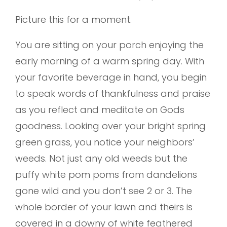
Picture this for a moment.
You are sitting on your porch enjoying the
early morning of a warm spring day. With
your favorite beverage in hand, you begin
to speak words of thankfulness and praise
as you reflect and meditate on Gods
goodness. Looking over your bright spring
green grass, you notice your neighbors’
weeds. Not just any old weeds but the
puffy white pom poms from dandelions
gone wild and you don’t see 2 or 3. The
whole border of your lawn and theirs is
covered in a downy of white feathered