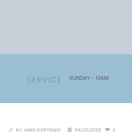
SUNDAY - 10AM
SERVICE
BY:
JANIS DORTENZO
04/23/2026
2