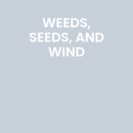
WEEDS,
SEEDS, AND
WIND