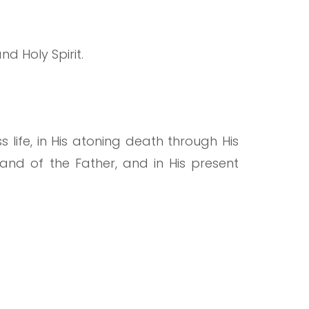
nd Holy Spirit.
nless life, in His atoning death through His
 hand of the Father, and in His present