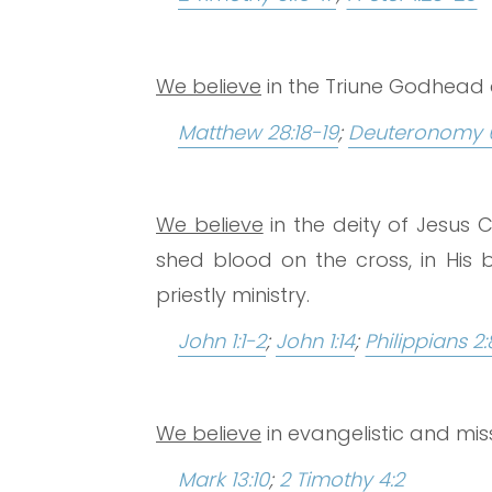
We believe
in the Triune Godhead as
Matthew 28:18-19
;
Deuteronomy 
We believe
in the deity of Jesus C
shed blood on the cross, in His b
priestly ministry.
John 1:1-2
;
John 1:14
;
Philippians 2:
We believe
in evangelistic and mi
Mark 13:10
;
2 Timothy 4:2