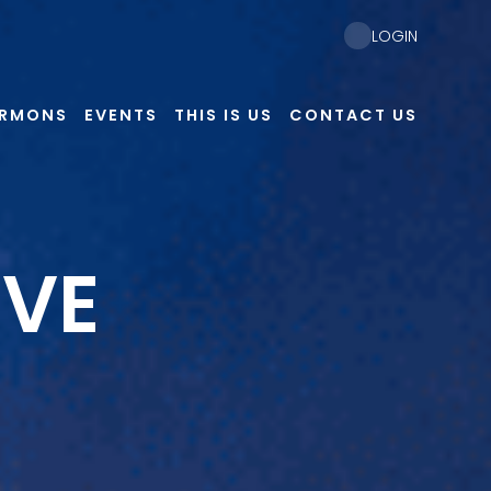
LOGIN
ERMONS
EVENTS
THIS IS US
CONTACT US
EVE