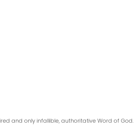
ired and only infallible, authoritative Word of God.