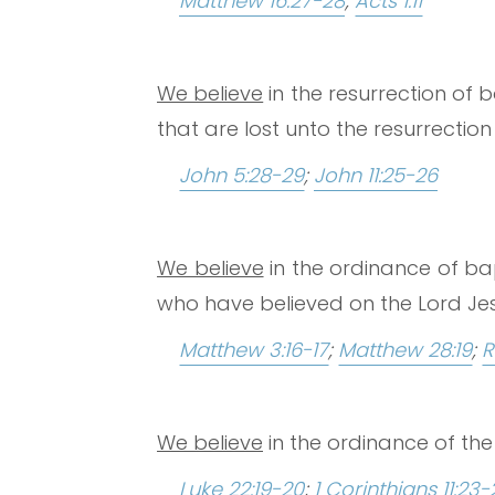
Matthew 16:27-28
;
Acts 1:11
We believe
in the resurrection of 
that are lost unto the resurrectio
John 5:28-29
;
John 11:25-26
We believe
in the ordinance of bap
who have believed on the Lord Jesu
Matthew 3:16-17
;
Matthew 28:19
;
R
We believe
in the ordinance of the 
Luke 22:19-20
;
1 Corinthians 11:23-