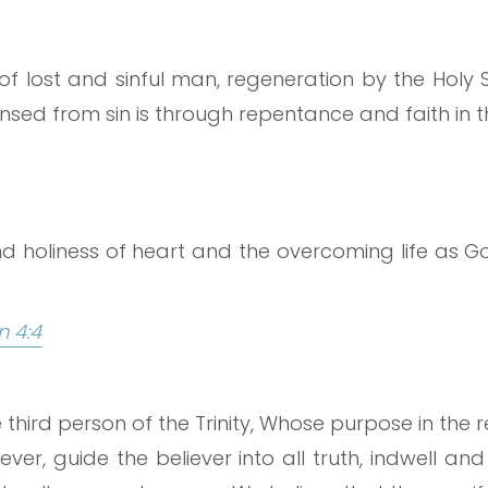
of lost and sinful man, regeneration by the Holy Sp
sed from sin is through repentance and faith in th
nd holiness of heart and the overcoming life as Go
n 4:4
he third person of the Trinity, Whose purpose in th
ver, guide the believer into all truth, indwell and 