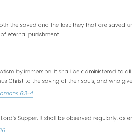
both the saved and the lost: they that are saved un
n of eternal punishment.
tism by immersion. It shall be administered to all
s Christ to the saving of their souls, and who give 
omans 6:3-4
Lord’s Supper. It shall be observed regularly, as en
26