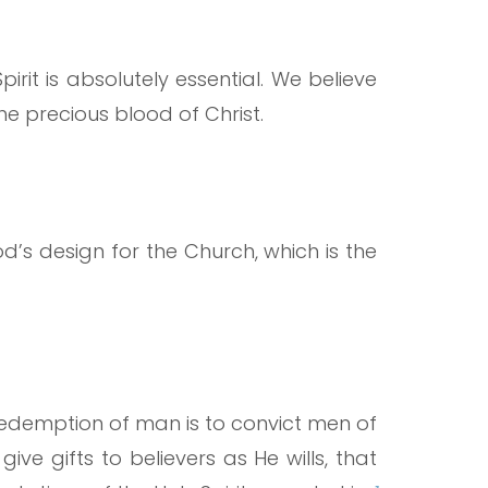
irit is absolutely essential. We believe
e precious blood of Christ.
d’s design for the Church, which is the
e redemption of man is to convict men of
give gifts to believers as He wills, that