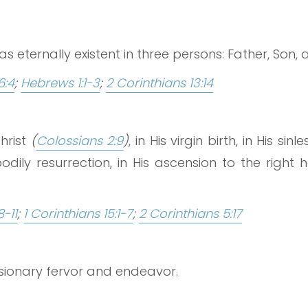
 eternally existent in three persons: Father, Son, a
6:4
;
Hebrews 1:1-3
;
2 Corinthians 13:14
hrist
(
Colossians 2:9
)
, in His virgin birth, in His si
odily resurrection, in His ascension to the right
8-11
;
1 Corinthians 15:1-7
;
2 Corinthians 5:17
ssionary fervor and endeavor.