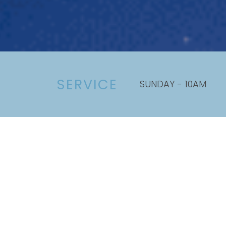
SERVICE
SUNDAY - 10AM