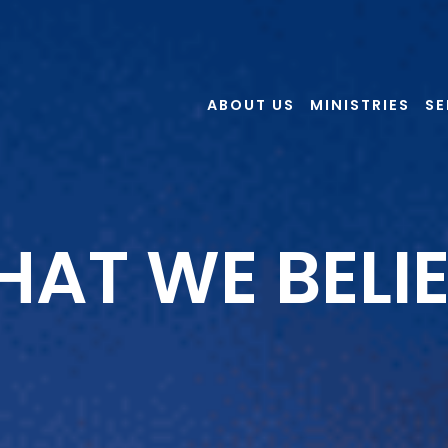
ABOUT US
MINISTRIES
S
AT WE BELI