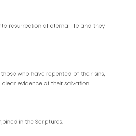
to resurrection of eternal life and they
 those who have repented of their sins,
clear evidence of their salvation.
joined in the Scriptures.