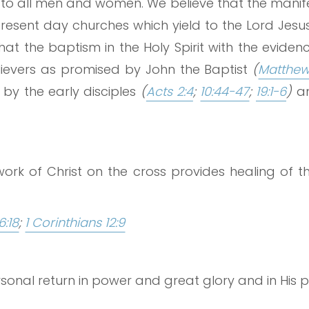
 to all men and women. We believe that the manifes
 present day churches which yield to the Lord Jesu
that the baptism in the Holy Spirit with the evide
believers as promised by John the Baptist
(
Matthew 
by the early disciples
(
Acts 2:4
;
10:44-47
;
19:1-6
)
an
ork of Christ on the cross provides healing of 
6:18
;
1 Corinthians 12:9
rsonal return in power and great glory and in His 