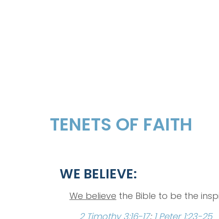
TENETS OF FAITH
WE BELIEVE:
We believe
the Bible to be the insp
2 Timothy 3:16-17
;
1 Peter 1:23-25