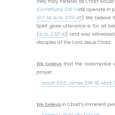
they may minister as Christ would
Corinthians 12:8-11
still operate in
16:7-14
;
Acts 2:39-48
)
. We believe 
Spirit gives utterance is for all 
(
Acts 2:38-41
)
, and was witnessed 
disciples of the Lord Jesus Christ.
We believe
that the redemptive w
prayer.
Isaiah 53:5
;
James 5:14-16
;
Mark 1
We believe
in Christ’s imminent pe