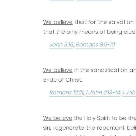
We believe
that for the salvation 
that the only means of being clean
John 3:16
;
Romans 8:9-10
We believe
in the sanctification a
Bride of Christ.
Romans 12:21
;
1 John 2:13-14
;
1 Joh
We believe
the Holy Spirit to be t
sin, regenerate the repentant belie