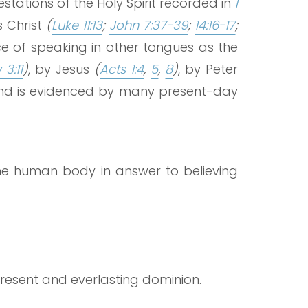
tations of the Holy Spirit recorded in
1
s Christ
(
Luke 11:13
;
John 7:37-39
;
14:16-17
;
nce of speaking in other tongues as the
3:11
)
, by Jesus
(
Acts 1:4
,
5
,
8
)
, by Peter
d is evidenced by many present-day
the human body in answer to believing
present and everlasting dominion.