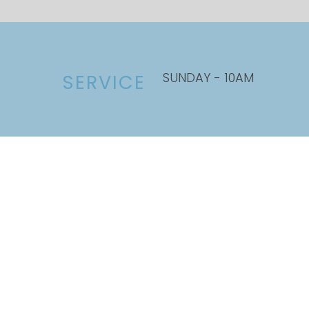
SUNDAY - 10AM
SERVICE