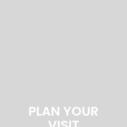
PLAN YOUR
VISIT