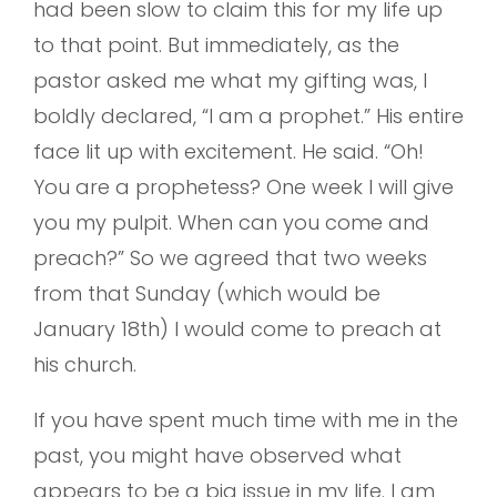
had been slow to claim this for my life up
to that point. But immediately, as the
pastor asked me what my gifting was, I
boldly declared, “I am a prophet.” His entire
face lit up with excitement. He said. “Oh!
You are a prophetess? One week I will give
you my pulpit. When can you come and
preach?” So we agreed that two weeks
from that Sunday (which would be
January 18th) I would come to preach at
his church.
If you have spent much time with me in the
past, you might have observed what
appears to be a big issue in my life. I am