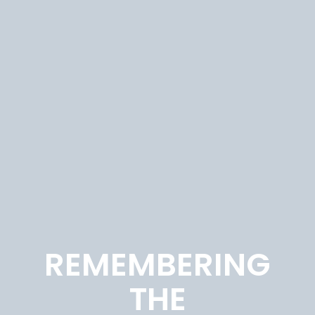
REMEMBERING
THE