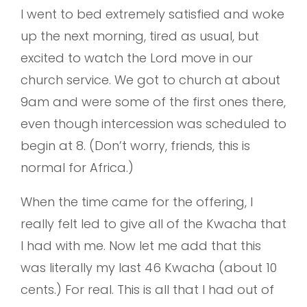
I went to bed extremely satisfied and woke
up the next morning, tired as usual, but
excited to watch the Lord move in our
church service. We got to church at about
9am and were some of the first ones there,
even though intercession was scheduled to
begin at 8. (Don’t worry, friends, this is
normal for Africa.)
When the time came for the offering, I
really felt led to give all of the Kwacha that
I had with me. Now let me add that this
was literally my last 46 Kwacha (about 10
cents.) For real. This is all that I had out of