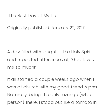
"The Best Day of My Life"
Originally published January 22, 2015
A day filled with laughter, the Holy Spirit,
and repeated utterances of, “God loves
me so much!”
It all started a couple weeks ago when I
was at church with my good friend Alpha.
Naturally, being the only mzungu (white
person) there, I stood out like a tomato in