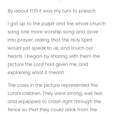
By about 11:15 it was my turn to preach.
I got up to the pulpit and the whole church
sang one more worship song and dove
into prayer, asking that the Holy Spirit
would just speak to us, and touch our
hearts. I began by sharing with them the
picture the Lord had given me, and
explaining what it meant.
The cows in the picture represented the
Lord’s children. They were strong, well fed,
and equipped to crash right through the
fence so that they could drink from the