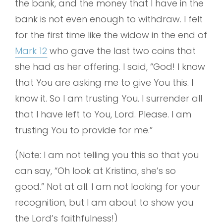
the bank, and the money that I have in the
bank is not even enough to withdraw. I felt
for the first time like the widow in the end of
Mark 12
who gave the last two coins that
she had as her offering. I said, “God! I know
that You are asking me to give You this. I
know it. So I am trusting You. I surrender all
that I have left to You, Lord. Please. I am
trusting You to provide for me.”
(Note: I am not telling you this so that you
can say, “Oh look at Kristina, she’s so
good.” Not at all. I am not looking for your
recognition, but I am about to show you
the Lord’s faithfulness!)