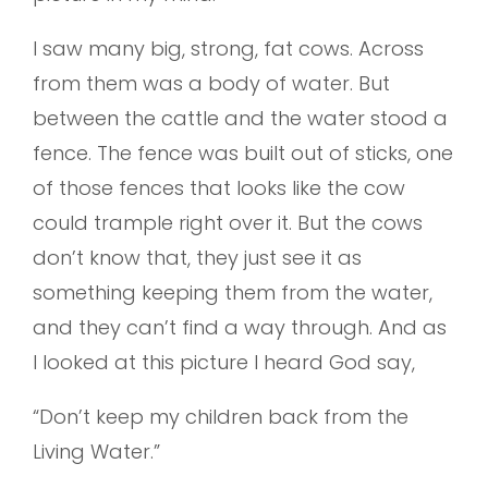
I saw many big, strong, fat cows. Across
from them was a body of water. But
between the cattle and the water stood a
fence. The fence was built out of sticks, one
of those fences that looks like the cow
could trample right over it. But the cows
don’t know that, they just see it as
something keeping them from the water,
and they can’t find a way through. And as
I looked at this picture I heard God say,
“Don’t keep my children back from the
Living Water.”