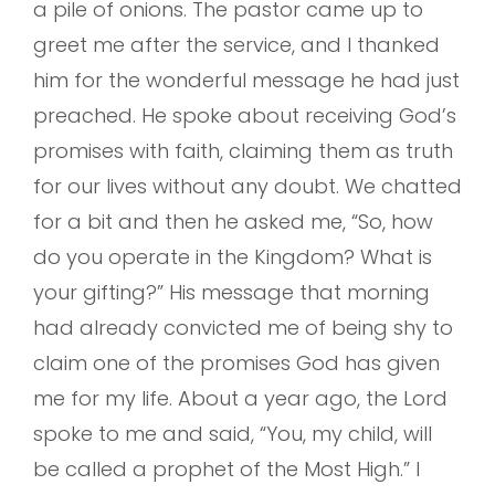
a pile of onions. The pastor came up to
greet me after the service, and I thanked
him for the wonderful message he had just
preached. He spoke about receiving God’s
promises with faith, claiming them as truth
for our lives without any doubt. We chatted
for a bit and then he asked me, “So, how
do you operate in the Kingdom? What is
your gifting?” His message that morning
had already convicted me of being shy to
claim one of the promises God has given
me for my life. About a year ago, the Lord
spoke to me and said, “You, my child, will
be called a prophet of the Most High.” I