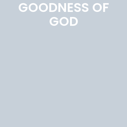
GOODNESS OF
GOD