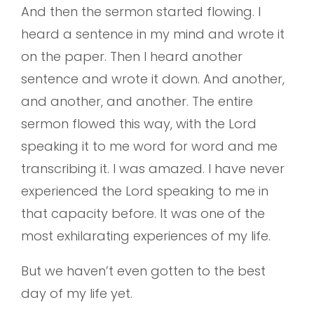
And then the sermon started flowing. I
heard a sentence in my mind and wrote it
on the paper. Then I heard another
sentence and wrote it down. And another,
and another, and another. The entire
sermon flowed this way, with the Lord
speaking it to me word for word and me
transcribing it. I was amazed. I have never
experienced the Lord speaking to me in
that capacity before. It was one of the
most exhilarating experiences of my life.
But we haven’t even gotten to the best
day of my life yet.