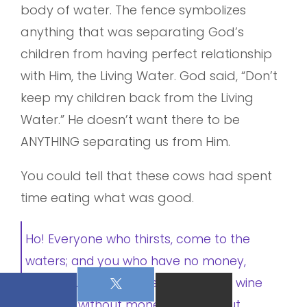
body of water. The fence symbolizes
anything that was separating God’s
children from having perfect relationship
with Him, the Living Water. God said, “Don’t
keep my children back from the Living
Water.” He doesn’t want there to be
ANYTHING separating us from Him.
You could tell that these cows had spent
time eating what was good.
Ho! Everyone who thirsts, come to the
waters; and you who have no money,
come, buy and eat. Yes, come, buy wine
and milk without money and without