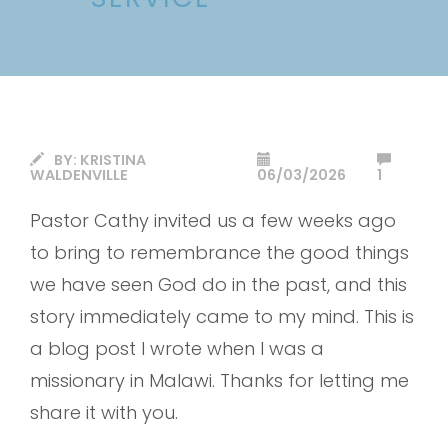
BY:
KRISTINA
WALDENVILLE
06/03/2026
1
Pastor Cathy invited us a few weeks ago
to bring to remembrance the good things
we have seen God do in the past, and this
story immediately came to my mind. This is
a blog post I wrote when I was a
missionary in Malawi. Thanks for letting me
share it with you.