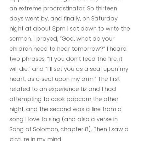
an extreme procrastinator. So thirteen
days went by, and finally, on Saturday
night at about 8pm I sat down to write the
sermon. I prayed, “God, what do your
children need to hear tomorrow?” I heard
two phrases, “If you don’t feed the fire, it
will die,” and “I’ll set you as a seal upon my
heart, as a seal upon my arm.” The first
related to an experience Liz and I had
attempting to cook popcorn the other
night, and the second was a line from a
song I love to sing (and also a verse in
Song of Solomon, chapter 8). Then I saw a
picture in my mind.